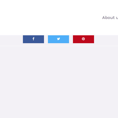
About 