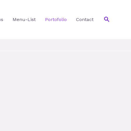
Search
us
Menu-List
Portofolio
Contact